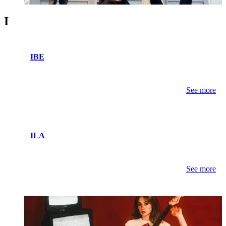
I
IBE
See more
ILA
See more
ISE