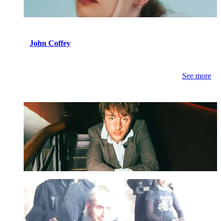
John Coffey
See more
Jokke
See more
Joost