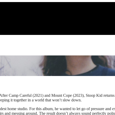
. After Camp Careful (2021) and Mount Cope (2023), Stoop Kid returns w
keeping it together in a world that won’t slow down.
odest home studio. For this album, he wanted to let go of pressure and
stairs and messing around. The result doesn’t always sound perfectly p