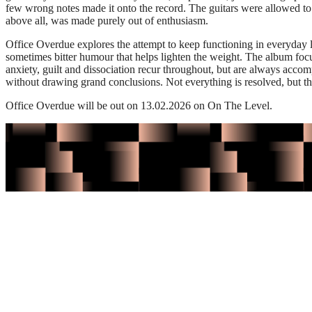
few wrong notes made it onto the record. The guitars were allowed to h
above all, was made purely out of enthusiasm.
Office Overdue explores the attempt to keep functioning in everyday l
sometimes bitter humour that helps lighten the weight. The album foc
anxiety, guilt and dissociation recur throughout, but are always acco
without drawing grand conclusions. Not everything is resolved, but th
Office Overdue will be out on 13.02.2026 on On The Level.