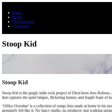
Skip to main content
Home
Roster
Meet the team
Newsletter
Stoop Kid
Stoop Kid
Stoop Kid is the jangly indie rock project of Diest-born Jens Rubens
that captures the quiet fatigue, flickering humor, and fragile hope of 
‘Office Overdue’ is a collection of songs Jens made at home in his m
genuinely felt like it. No fancy studio, no producer, just walking up