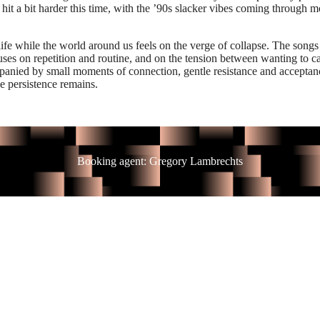
it a bit harder this time, with the ’90s slacker vibes coming through mo
ife while the world around us feels on the verge of collapse. The songs
uses on repetition and routine, and on the tension between wanting to c
mpanied by small moments of connection, gentle resistance and acceptan
e persistence remains.
Booking agent: Gregory Lambrechts