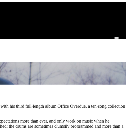
ith his third full-length album Office Overdue, a ten-song collection
 expectations more than ever, and only work on music when he
olished: the drums are sometimes clumsily programmed and more than a