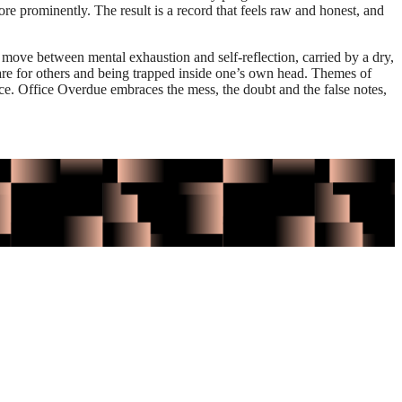
re prominently. The result is a record that feels raw and honest, and
 move between mental exhaustion and self-reflection, carried by a dry,
are for others and being trapped inside one’s own head. Themes of
ce. Office Overdue embraces the mess, the doubt and the false notes,