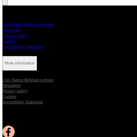
More information
Live Nation Belgium website
Newsletter
Privacy policy
Cookies
Accessibility Statement
More information
Live Nation Belgium website
Newsletter
Privacy policy
Cookies
Accessibility Statement
Follow us:
Opens in new tab