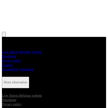
, Opens in new tab
More information
Live Nation Belgium website
Newsletter
Privacy policy
Cookies
Accessibility Statement
More information
Live Nation Belgium website
Newsletter
Privacy policy