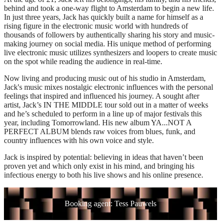
behind and took a one-way flight to Amsterdam to begin a new life.
In just three years, Jack has quickly built a name for himself as a
rising figure in the electronic music world with hundreds of
thousands of followers by authentically sharing his story and music-
making journey on social media. His unique method of performing
live electronic music utilizes synthesizers and loopers to create music
on the spot while reading the audience in real-time.
Now living and producing music out of his studio in Amsterdam,
Jack's music mixes nostalgic electronic influences with the personal
feelings that inspired and influenced his journey. A sought after
artist, Jack’s IN THE MIDDLE tour sold out in a matter of weeks
and he’s scheduled to perform in a line up of major festivals this
year, including Tomorrowland. His new album YA...NOT A
PERFECT ALBUM blends raw voices from blues, funk, and
country influences with his own voice and style.
Jack is inspired by potential: believing in ideas that haven’t been
proven yet and which only exist in his mind, and bringing his
infectious energy to both his live shows and his online presence.
Booking agent: Tess Pauwels