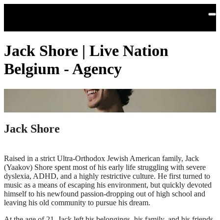
Skip to main content
Jack Shore | Live Nation
Belgium - Agency
Jack Shore
Raised in a strict Ultra-Orthodox Jewish American family, Jack
(Yaakov) Shore spent most of his early life struggling with severe
dyslexia, ADHD, and a highly restrictive culture. He first turned to
music as a means of escaping his environment, but quickly devoted
himself to his newfound passion-dropping out of high school and
leaving his old community to pursue his dream.
At the age of 21, Jack left his belongings, his family, and his friends,