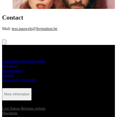
Contact
Mail:
tess.pauwels@livenation.be
More information
Live Nation Belgium website
Newsletter
Privacy policy
Cookies
Accessibility Statement
More information
Live Nation Belgium website
Newsletter