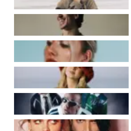
Jack Shore
JEN
Judith
Magazines
OYESONO