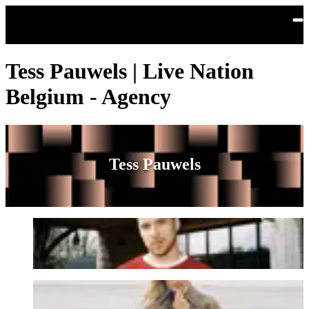
Skip to main content
Tess Pauwels | Live Nation
Belgium - Agency
Tess Pauwels
Berre
Emma Bale