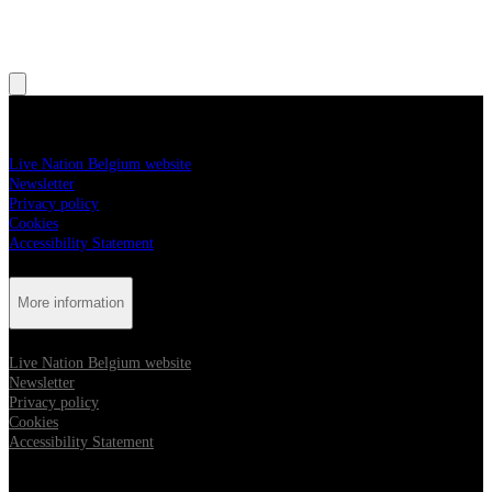
, Opens in new tab
, Opens in new tab
More information
Live Nation Belgium website
Newsletter
Privacy policy
Cookies
Accessibility Statement
More information
Live Nation Belgium website
Newsletter
Privacy policy
Cookies
Accessibility Statement
Follow us: