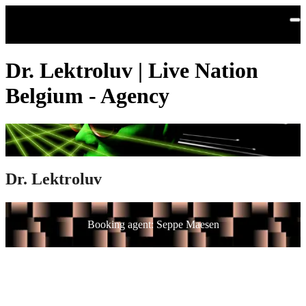
Skip to main content
Dr. Lektroluv | Live Nation
Belgium - Agency
Dr. Lektroluv
Booking agent: Seppe Maesen