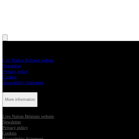
, Opens in new tab
, Opens in new tab
More information
Live Nation Belgium website
Newsletter
Privacy policy
Cookies
Accessibility Statement
More information
Live Nation Belgium website
Newsletter
Privacy policy
Cookies
Accessibility Statement