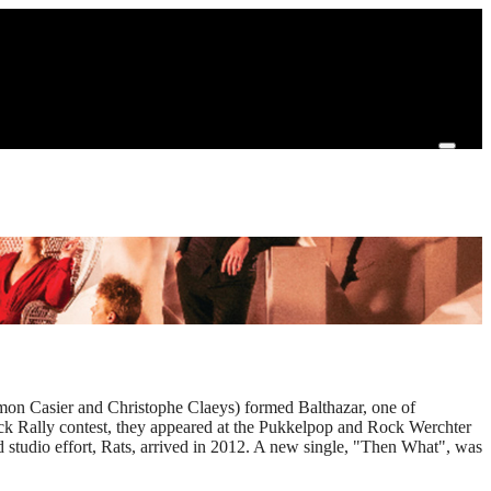
imon Casier and Christophe Claeys) formed Balthazar, one of
Rock Rally contest, they appeared at the Pukkelpop and Rock Werchter
 studio effort, Rats, arrived in 2012. A new single, "Then What", was