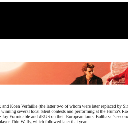
, and Koen Verfaillie (the latter two of whom were later replaced by S
er winning several local talent contests and performing at the Humo's 
he Joy Formidable and dEUS on their European tours. Balthazar's second
 player Thin Walls, which followed later that year.