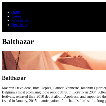
Skip to main content
Home
Roster
Meet the team
Newsletter
Balthazar
Balthazar
Maarten Devoldere, Jinte Deprez, Patricia Vanneste, Joachim Quartier
Belgium's most promising indie rock outfits, in Kortrijk in 2004. Aft
festivals, released their 2010 debut album Applause, and supported t
issued in January, 2015 in anticipation of the band's third studio long