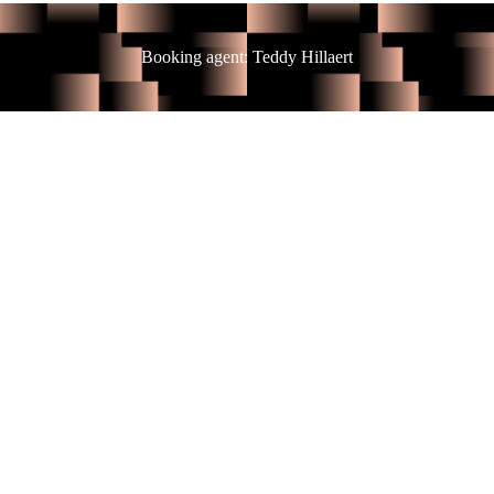
Booking agent: Teddy Hillaert