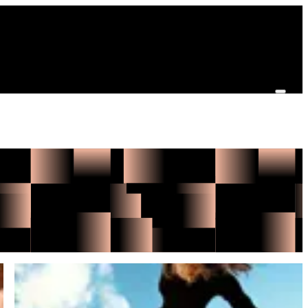
Benni