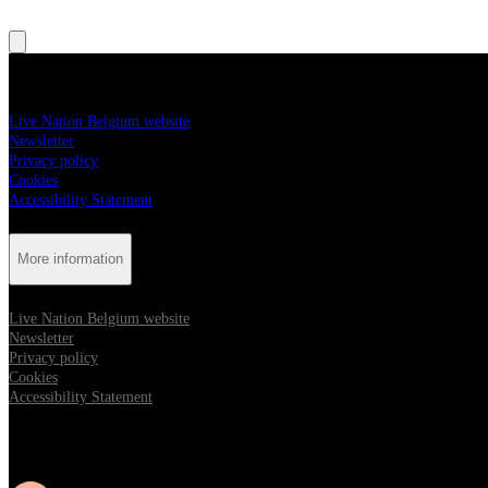
More information
Live Nation Belgium website
Newsletter
Privacy policy
Cookies
Accessibility Statement
More information
Live Nation Belgium website
Newsletter
Privacy policy
Cookies
Accessibility Statement
Follow us: