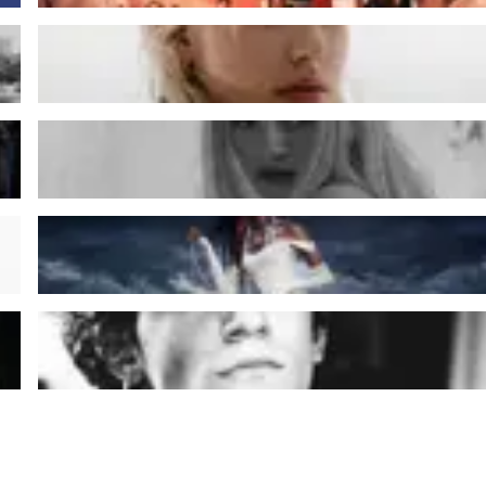
Charles
Gala Dragot
Lous And The Yakuza
Tamino