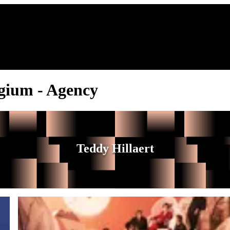
lgium - Agency
Teddy Hillaert
Balthazar