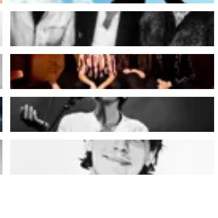
dEUS
HIDEOUS
Melanie De Biasio
Warhaus