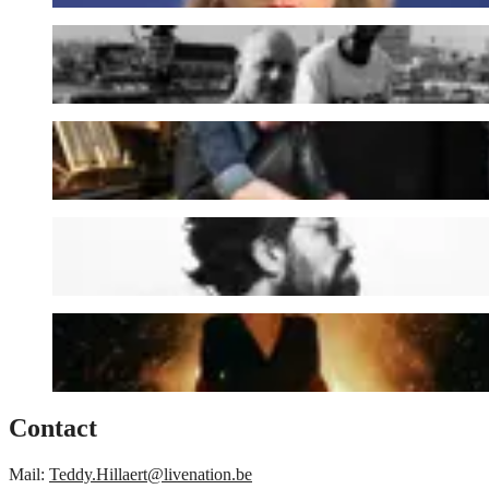
Black Box Revelation
Emmy d'Arc
J. Bernardt
Sylvie Kreusch
Contact
Mail:
Teddy.Hillaert@livenation.be