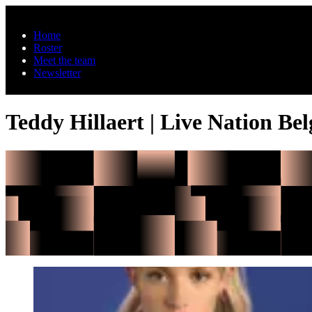
Skip to main content
Home
Roster
Meet the team
Newsletter
Teddy Hillaert | Live Nation Be
Angèle