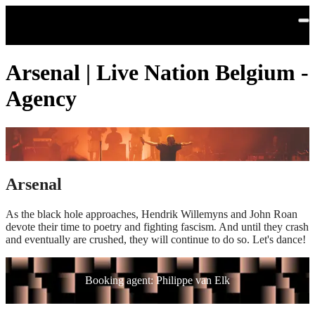
Skip to main content
Arsenal | Live Nation Belgium -
Agency
Arsenal
As the black hole approaches, Hendrik Willemyns and John Roan
devote their time to poetry and fighting fascism. And until they crash
and eventually are crushed, they will continue to do so. Let's dance!
Booking agent: Philippe van Elk