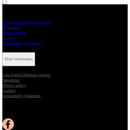
More information
Live Nation Belgium website
Newsletter
Privacy policy
Cookies
Accessibility Statement
More information
Live Nation Belgium website
Newsletter
Privacy policy
Cookies
Accessibility Statement
Follow us:
Opens in new tab