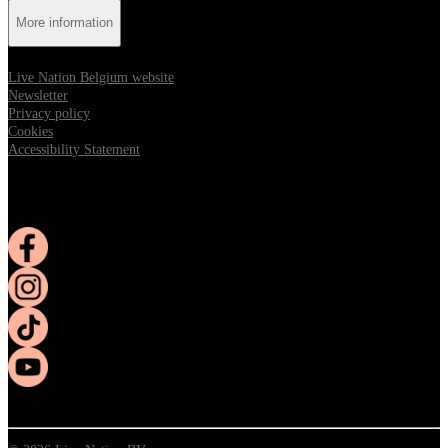
More information
Live Nation Belgium website
Newsletter
Privacy policy
Cookies
Accessibility Statement
Follow us:
Opens in new tab
Opens in new tab
Opens in new tab
Opens in new tab