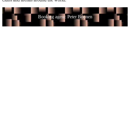
Booking agent: Peter Boonen