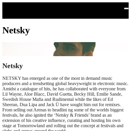
Skip to main content
Netsky
Netsky
NETSKY has emerged as one of the most in demand music
producers and a trendsetting global heavyweight in electronic music.
Amidst a catalogue of hits, he has collaborated with everyone from
Lil Wayne, Aloe Blacc, David Guetta, Becky Hill, Emilie Sande,
Swedish House Mafia and Rudimental while the likes of Ed
Sheeran, Dua Lipa and Jack Ü have sought him out for remixes.
From selling out Arenas to headlini ng some of the worlds biggest
festivals, he also ignited the ‘Netsky & Friends’ brand as an
extension of his creative influence, curating and hosting his own
stage at Tomorrowland and rolling out the concept at festivals and
clubs and arenas around the world.