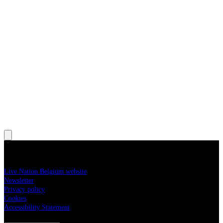
, Opens in new tab
, Opens in new tab
More information
Live Nation Belgium website
Newsletter
Privacy policy
Cookies
Accessibility Statement