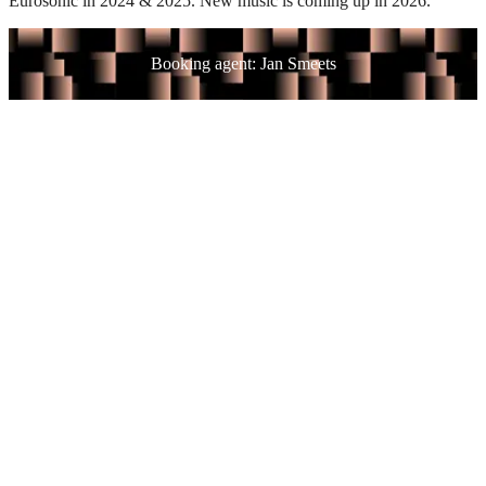
Eurosonic in 2024 & 2025. New music is coming up in 2026.
Booking agent: Jan Smeets