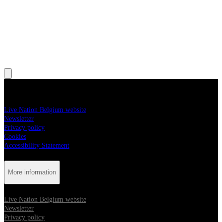
, Opens in new tab
, Opens in new tab
, Opens in new tab
, Opens in new tab
, Opens in new tab
More information
Live Nation Belgium website
Newsletter
Privacy policy
Cookies
Accessibility Statement
More information
Live Nation Belgium website
Newsletter
Privacy policy