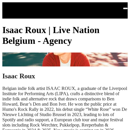
Skip to main content
Isaac Roux | Live Nation
Belgium - Agency
Isaac Roux
Belgian indie folk artist ISAAC ROUX, a graduate of the Liverpool
Institute for Performing Arts (LIPA), crafts a distinctive blend of
indie folk and alternative rock that draws comparisons to Ben
Howard, Bear’s Den and Bon Iver. He won the public price at
Humo's Rock Rally in 2022, his debut single “White Rose” won De
Nieuwe Lichting of Studio Brussel in 2023, leading to lots of
Spotify and radio support, a European club tour and major festival
slots including Rock Werchter, Pukkelpop, Reeperbahn &