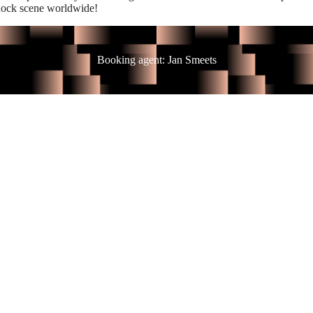
 Rock scene worldwide!
Booking agent: Jan Smeets