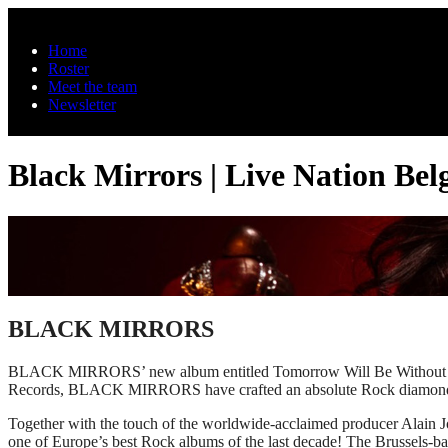
Skip to main content
Home
Roster
Meet the team
Newsletter
Black Mirrors | Live Nation Be
BLACK MIRRORS
BLACK MIRRORS’ new album entitled Tomorrow Will Be Without Us w
Records, BLACK MIRRORS have crafted an absolute Rock diamond ful
Together with the touch of the worldwide-acclaimed producer Ala
one of Europe’s best Rock albums of the last decade! The Brussels-bas