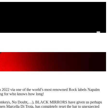
2022 via one of the world’s most renowned Rock labels Napalm
ing for who knows how long!
tic Monkeys, No Doubt,…), BLACK MIRRORS have given us perhaps
ers Marcella Di Troia, has completely reset the bar to unexpected