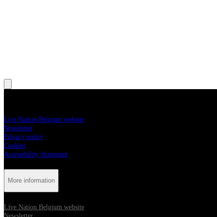
, Opens in new tab
, Opens in new tab
, Opens in new tab
, Opens in new tab
More information
Live Nation Belgium website
Newsletter
Privacy policy
Cookies
Accessibility Statement
More information
Live Nation Belgium website
Newsletter