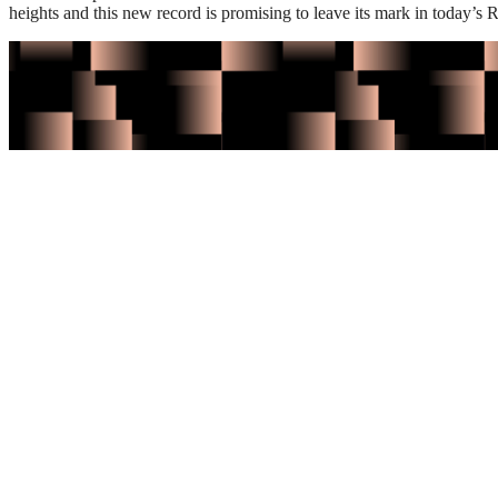
heights and this new record is promising to leave its mark in today’s