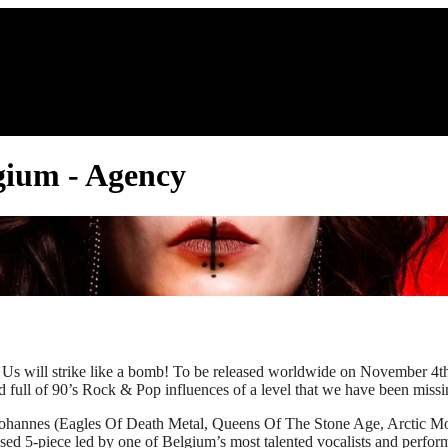
lgium - Agency
ill strike like a bomb! To be released worldwide on November 4th 
l of 90’s Rock & Pop influences of a level that we have been miss
in Johannes (Eagles Of Death Metal, Queens Of The Stone Age, Arc
ed 5-piece led by one of Belgium’s most talented vocalists and perform