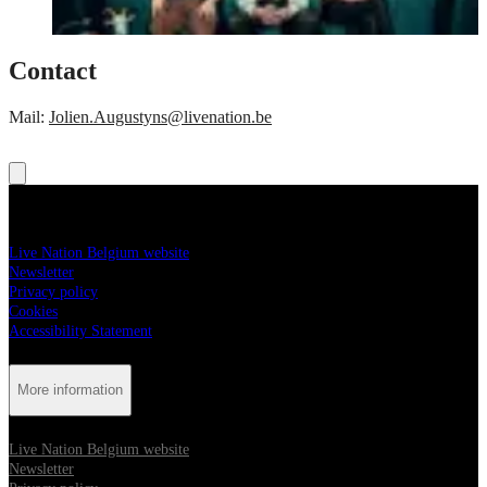
Contact
Mail:
Jolien.Augustyns@livenation.be
More information
Live Nation Belgium website
Newsletter
Privacy policy
Cookies
Accessibility Statement
More information
Live Nation Belgium website
Newsletter