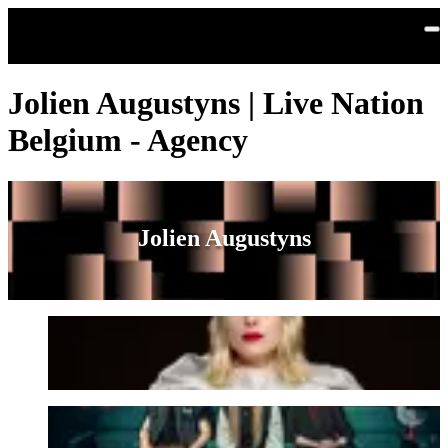
Skip to main content
Jolien Augustyns | Live Nation
Belgium - Agency
Jolien Augustyns
CHARLOT
Prins S. en De Geit