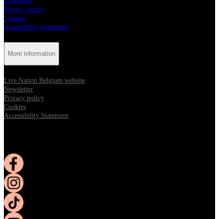
Newsletter
Privacy policy
Cookies
Accessibility Statement
More information
Live Nation Belgium website
Newsletter
Privacy policy
Cookies
Accessibility Statement
Follow us:
Opens in new tab
Opens in new tab
Opens in new tab
Opens in new tab