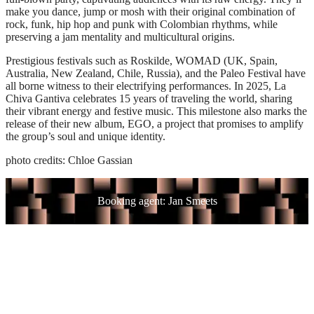
make you dance, jump or mosh with their original combination of
rock, funk, hip hop and punk with Colombian rhythms, while
preserving a jam mentality and multicultural origins.
Prestigious festivals such as Roskilde, WOMAD (UK, Spain,
Australia, New Zealand, Chile, Russia), and the Paleo Festival have
all borne witness to their electrifying performances. In 2025, La
Chiva Gantiva celebrates 15 years of traveling the world, sharing
their vibrant energy and festive music. This milestone also marks the
release of their new album, EGO, a project that promises to amplify
the group’s soul and unique identity.
photo credits: Chloe Gassian
Booking agent: Jan Smeets