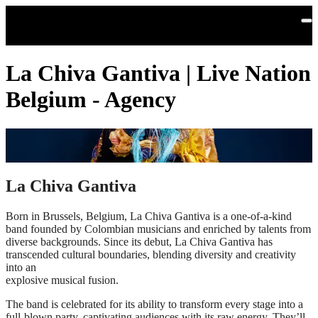
Skip to main content
La Chiva Gantiva | Live Nation
Belgium - Agency
La Chiva Gantiva
Born in Brussels, Belgium, La Chiva Gantiva is a one-of-a-kind
band founded by Colombian musicians and enriched by talents from
diverse backgrounds. Since its debut, La Chiva Gantiva has
transcended cultural boundaries, blending diversity and creativity
into an
explosive musical fusion.
The band is celebrated for its ability to transform every stage into a
full-blown party, captivating audiences with its raw energy. They’ll